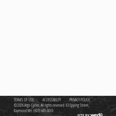
TERMS OF USE
ACCESSIBILITY
PRIVACY POLICY
©2026 Argo Cycles. All rights reserved. 63 Epping Street,
Raymond NH.
(603) 645-0010
Site by wedü