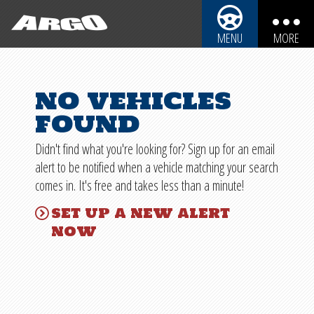
ARGO CYCLES & AUTO
MENU
MORE
ARGO CYCLES & AUTO
AUTOMOBILES
no vehicles
REBUILDABLE BIKES
MOTORCYCLES
found
REBUILDABLE CARS
TRUCKS
Didn't find what you're looking for? Sign up for an email
SPORT UTILITY VEHICLES
REBUILDABLE POWERSPORTS
alert to be notified when a vehicle matching your search
comes in. It's free and takes less than a minute!
BOATS
PARTS
set up a new alert
PERSONAL WATERCRAFT
now
SHIPPING INFO
SNOWMOBILES
IMPORTANT INFO
SALVAGE LAWS