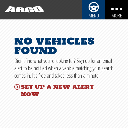
ARGO CYCLES & AUTO
MENU
MORE
ARGO CYCLES & AUTO
AUTOMOBILES
no vehicles
REBUILDABLE BIKES
MOTORCYCLES
found
REBUILDABLE CARS
TRUCKS
Didn't find what you're looking for? Sign up for an email
SPORT UTILITY VEHICLES
REBUILDABLE POWERSPORTS
alert to be notified when a vehicle matching your search
comes in. It's free and takes less than a minute!
BOATS
PARTS
set up a new alert
PERSONAL WATERCRAFT
now
SHIPPING INFO
SNOWMOBILES
IMPORTANT INFO
SALVAGE LAWS