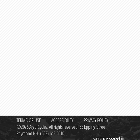
TERMS OF USE
ACCESSIBILITY
PRIVACY POLICY
©2026 Argo Cycles. All rights reserved. 63 Epping Street,
Raymond NH.
(603) 645-0010
Site by wedü