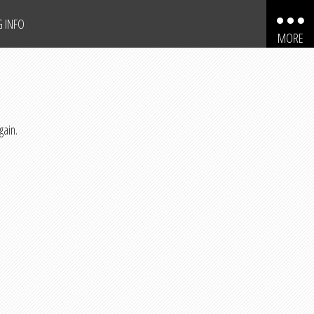
G INFO
MORE
AUTOMOBILES
MOTORCYCLES
gain.
TRUCKS
SPORT UTILITY VEHICLES
BOATS
PERSONAL WATERCRAFT
SNOWMOBILES