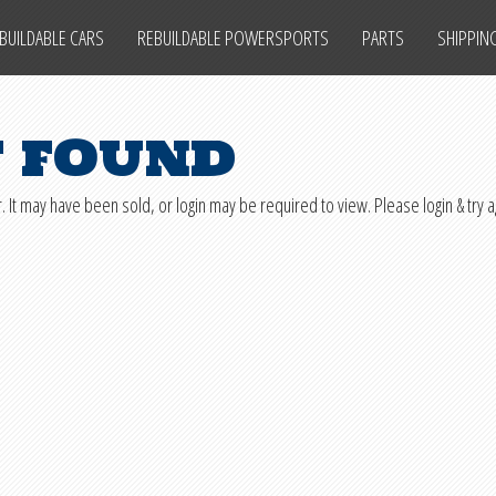
BUILDABLE CARS
REBUILDABLE POWERSPORTS
PARTS
SHIPPIN
t found
. It may have been sold, or login may be required to view. Please login & try a