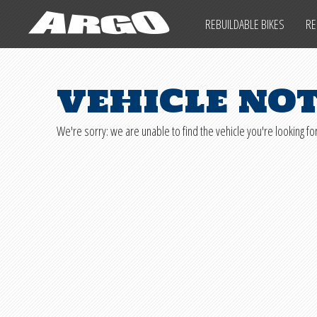
ARGO CYCLES & AUTO
REBUILDABLE BIKES
RE
ARGO CYCLES & AUTO
IMPORTANT INFO
SALVAGE LAWS
vehicle no
REBUILDABLE BIKES
We're sorry: we are unable to find the vehicle you're looking for
REBUILDABLE CARS
REBUILDABLE POWERSPORTS
PARTS
SHIPPING INFO
IMPORTANT INFO
SALVAGE LAWS