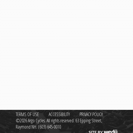
TERMS OF USE
ACCESSIBILITY
PRIVACY POLICY
©2026 Argo Cycles. All rights reserved. 63 Epping Street,
Raymond NH.
(603) 645-0010
Site by wedü