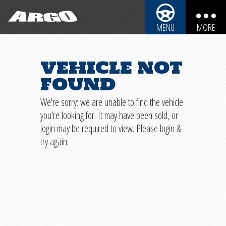
ARGO CYCLES & AUTO
MENU
MORE
ARGO CYCLES & AUTO
AUTOMOBILES
vehicle not
REBUILDABLE BIKES
MOTORCYCLES
found
REBUILDABLE CARS
TRUCKS
We're sorry: we are unable to find the vehicle
you're looking for. It may have been sold, or
SPORT UTILITY VEHICLES
REBUILDABLE POWERSPORTS
login may be required to view. Please login &
BOATS
try again.
PARTS
PERSONAL WATERCRAFT
SHIPPING INFO
SNOWMOBILES
IMPORTANT INFO
SALVAGE LAWS