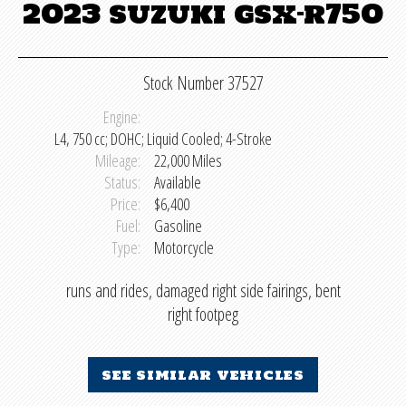
2023 suzuki gsx-r750
Stock Number 37527
Engine:
L4, 750 cc; DOHC; Liquid Cooled; 4-Stroke
Mileage:
22,000 Miles
Status:
Available
Price:
$6,400
Fuel:
Gasoline
Type:
Motorcycle
runs and rides, damaged right side fairings, bent
right footpeg
see similar vehicles