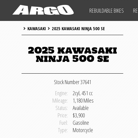
ARGO CYCLES & AUTO
REBUILDABLE BIKES
RE
ARGO CYCLES & AUTO
KAWASAKI
2025 KAWASAKI NINJA 500 SE
IMPORTANT INFO
SALVAGE LAWS
REBUILDABLE BIKES
2025 kawasaki
ninja 500 se
REBUILDABLE CARS
REBUILDABLE POWERSPORTS
Stock Number 37641
PARTS
Engine:
2cyl, 451 cc
Mileage:
1,180 Miles
SHIPPING INFO
Status:
Available
Price:
$3,900
IMPORTANT INFO
Fuel:
Gasoline
Type:
Motorcycle
SALVAGE LAWS