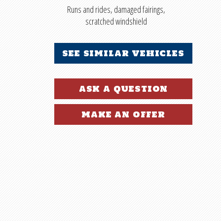
Runs and rides, damaged fairings,
scratched windshield
see similar vehicles
ask a question
make an offer