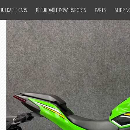
BUILDABLE CARS
REBUILDABLE POWERSPORTS
PARTS
SHIPPIN