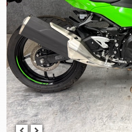
See more photos
previous
next