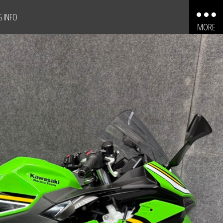
G INFO
MORE
AUTOMOBILES
MOTORCYCLES
TRUCKS
SPORT UTILITY VEHICLES
BOATS
PERSONAL WATERCRAFT
SNOWMOBILES